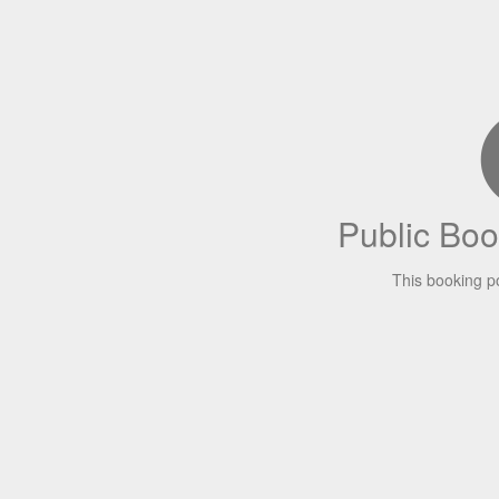
Public Boo
This booking p